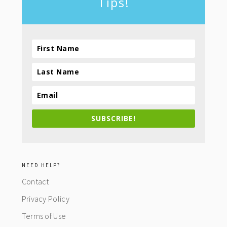
Tips!
SUBSCRIBE!
NEED HELP?
Contact
Privacy Policy
Terms of Use