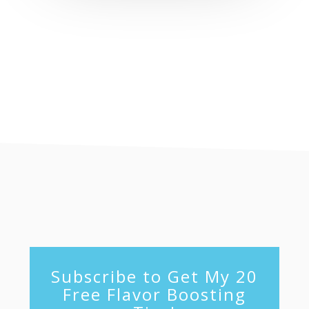
footer
Subscribe to Get My 20
Free Flavor Boosting