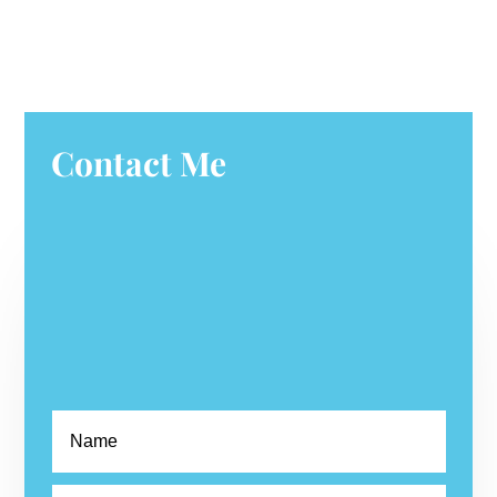
Contact Me