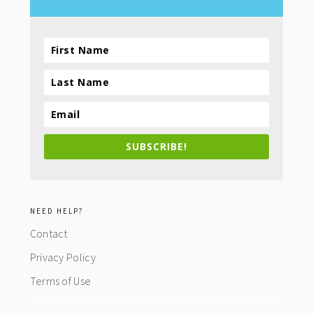
SUBSCRIBE!
NEED HELP?
Contact
Privacy Policy
Terms of Use