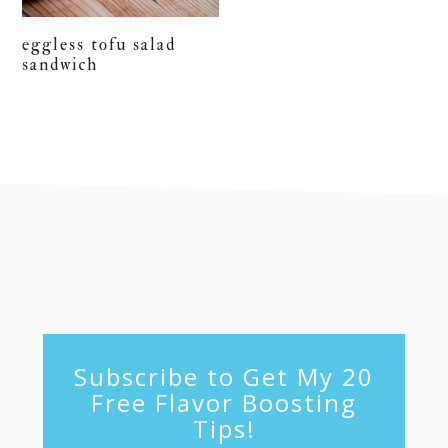
eggless tofu salad
sandwich
footer
Subscribe to Get My 20
Free Flavor Boosting
Tips!