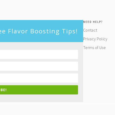
NEED HELP?
ee Flavor Boosting Tips!
Contact
Privacy Policy
Terms of Use
BE!