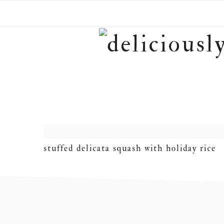
Skip
Skip
Skip
to
to
to
primary
main
footer
navigation
content
stuffed delicata squash with holiday rice