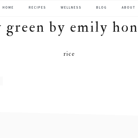
HOME
RECIPES
WELLNESS
BLOG
ABOUT
rice