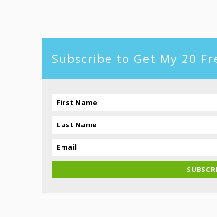
footer
Subscribe to Get My 20 Fr
SUBSCRI