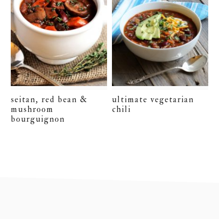
seitan, red bean &
ultimate vegetarian
mushroom
chili
bourguignon