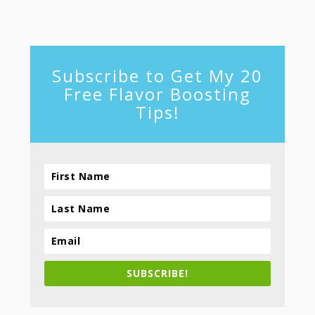
footer
Subscribe to Get My 20
Free Flavor Boosting
Tips!
SUBSCRIBE!