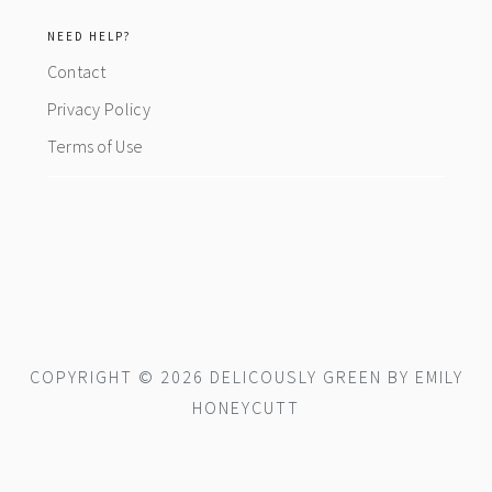
NEED HELP?
Contact
Privacy Policy
Terms of Use
COPYRIGHT © 2026 DELICOUSLY GREEN BY EMILY
HONEYCUTT