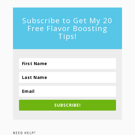
Subscribe to Get My 20
Free Flavor Boosting
Tips!
SUBSCRIBE!
NEED HELP?