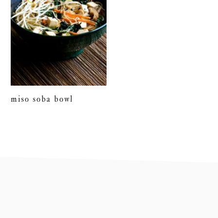
miso soba bowl
footer