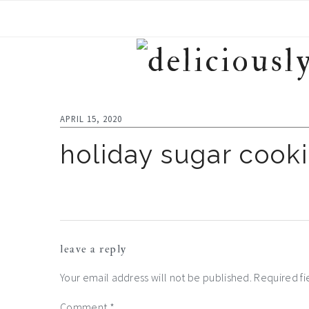
Skip
Skip
Skip
to
to
to
primary
main
footer
navigation
content
APRIL 15, 2020
holiday sugar cooki
reader
leave a reply
interactions
Your email address will not be published.
Required f
Comment
*