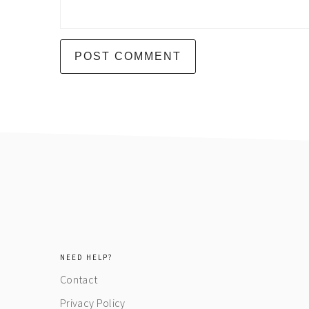
footer
NEED HELP?
Contact
Privacy Policy