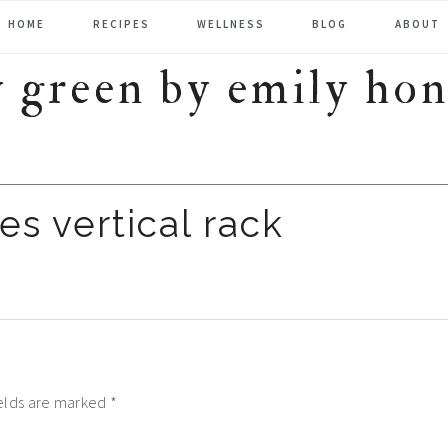
HOME
RECIPES
WELLNESS
BLOG
ABOUT
es vertical rack
ields are marked
*