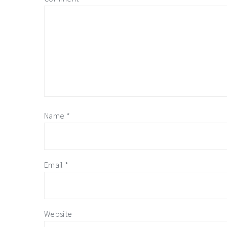
Name
*
Email
*
Website