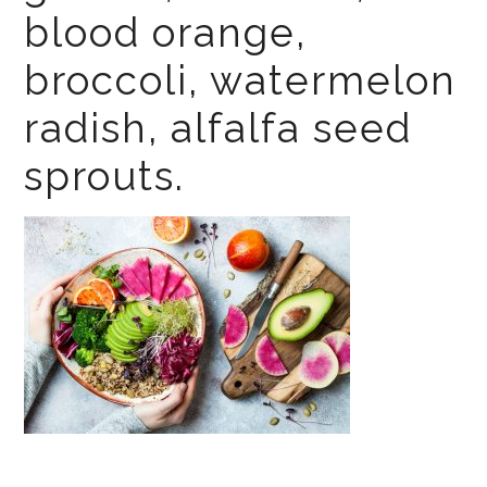
blood orange,
broccoli, watermelon
radish, alfalfa seed
sprouts.