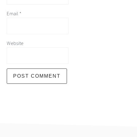
Email
*
Website