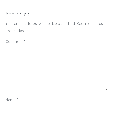
reader
leave a reply
interactions
Your email address will not be published.
Required fields
are marked
*
Comment
*
Name
*