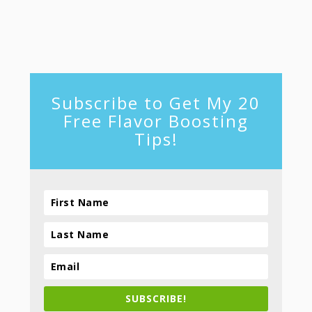
footer
Subscribe to Get My 20
Free Flavor Boosting
Tips!
SUBSCRIBE!