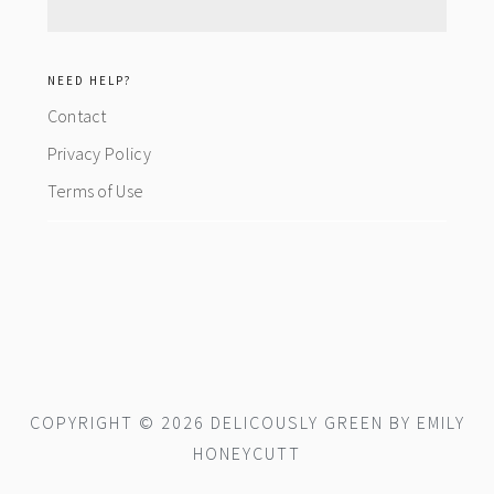
NEED HELP?
Contact
Privacy Policy
Terms of Use
COPYRIGHT © 2026 DELICOUSLY GREEN BY EMILY
HONEYCUTT