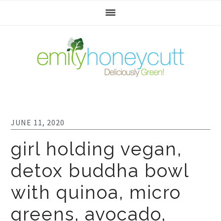
Skip
Skip
Skip
to
to
to
primary
main
footer
navigation
content
JUNE 11, 2020
girl holding vegan,
detox buddha bowl
with quinoa, micro
greens, avocado,