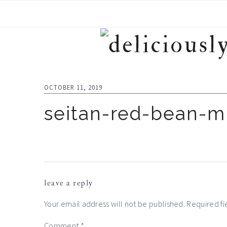
Skip
Skip
Skip
to
to
to
primary
main
footer
navigation
content
OCTOBER 11, 2019
seitan-red-bean-
reader
leave a reply
interactions
Your email address will not be published.
Required f
Comment
*