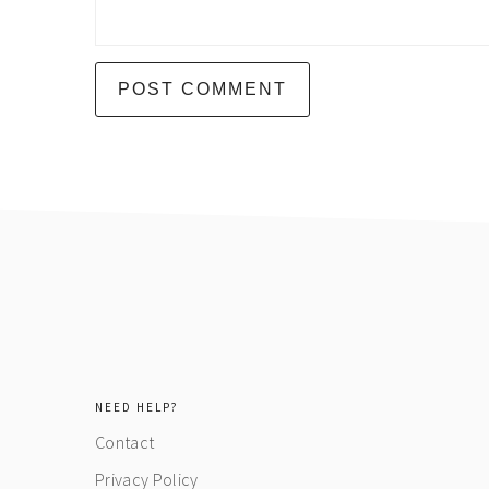
footer
NEED HELP?
Contact
Privacy Policy