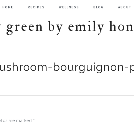
HOME
RECIPES
WELLNESS
BLOG
ABOUT
mushroom-bourguignon-
ields are marked
*