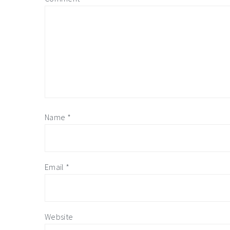
Name
*
Email
*
Website