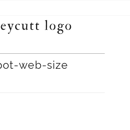
pot-web-size