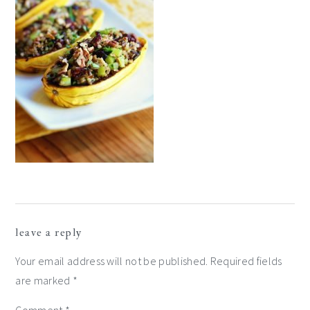
reader
leave a reply
interactions
Your email address will not be published.
Required fields
are marked
*