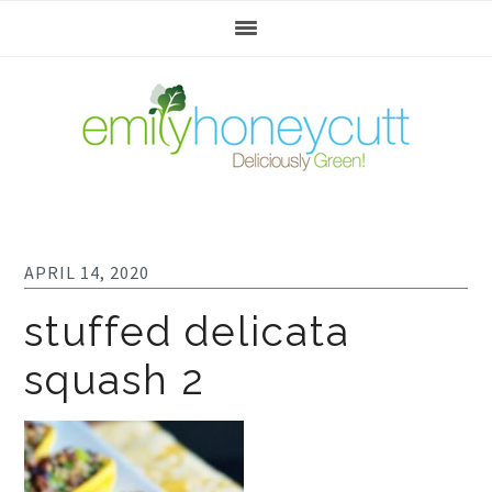
Skip
Skip
Skip
to
to
to
primary
main
footer
navigation
content
APRIL 14, 2020
stuffed delicata
squash 2