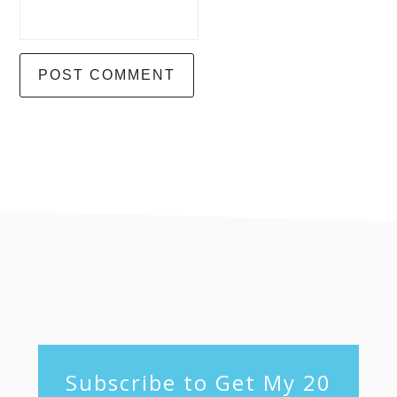
footer
Subscribe to Get My 20