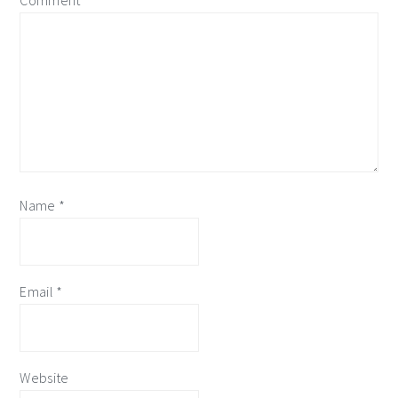
Comment
*
Name
*
Email
*
Website