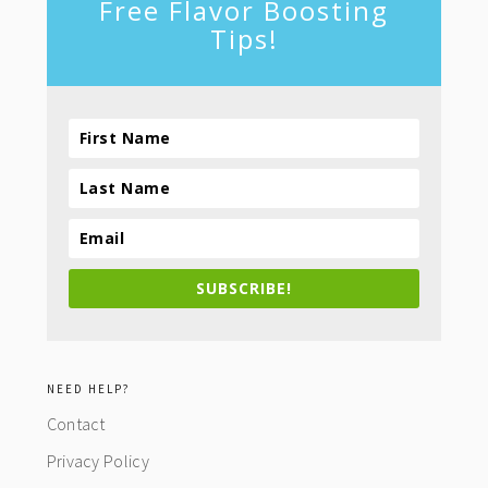
Free Flavor Boosting
Tips!
SUBSCRIBE!
NEED HELP?
Contact
Privacy Policy