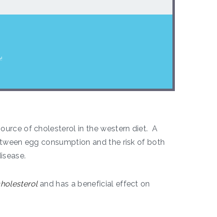
!
urce of cholesterol in the western diet. A
between egg consumption and the risk of both
isease.
holesterol
and has a beneficial effect on