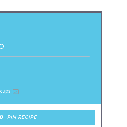
o
 cups
1
x
PIN RECIPE