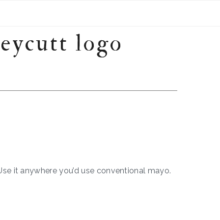
 Use it anywhere you’d use conventional mayo.