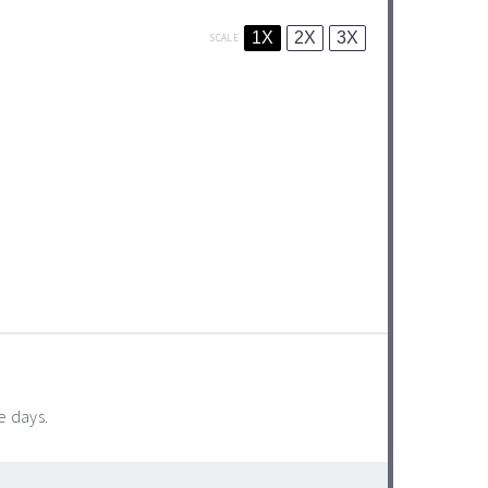
1X
2X
3X
SCALE
e days.