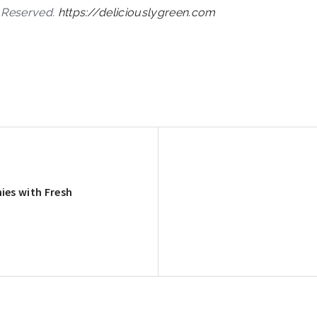
s Reserved.
https://deliciouslygreen.com
ies with Fresh