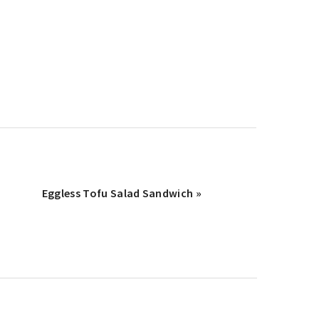
Next
Eggless Tofu Salad Sandwich »
Post: