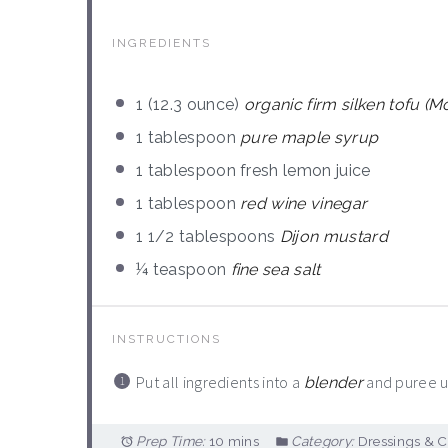
INGREDIENTS
1
(12.3 ounce)
organic firm silken tofu (
1 tablespoon
pure maple syrup
1 tablespoon
fresh lemon juice
1 tablespoon
red wine vinegar
1 1/2 tablespoons
Dijon mustard
¼ teaspoon
fine sea salt
INSTRUCTIONS
Put all ingredients into a
and puree un
blender
Prep Time:
10 mins
Category:
Dressings & 