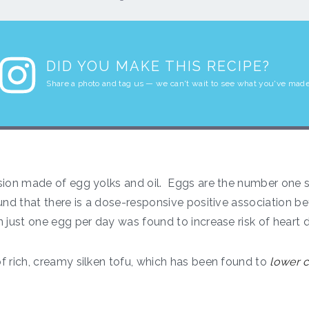
DID YOU MAKE THIS RECIPE?
Share a photo and tag us — we can't wait to see what you've made
ion made of egg yolks and oil. Eggs are the number one so
nd that there is a dose-responsive positive association 
 just one egg per day was found to increase risk of heart d
f rich, creamy silken tofu, which has been found to
lower c