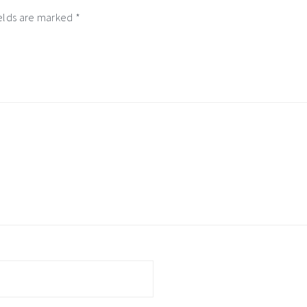
ields are marked
*