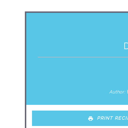
Author:
PRINT RECI