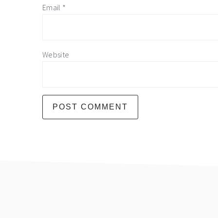
Email
*
Website