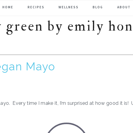
HOME
RECIPES
WELLNESS
BLOG
ABOUT
egan Mayo
yo. Every time I make it, I’m surprised at how good it is!