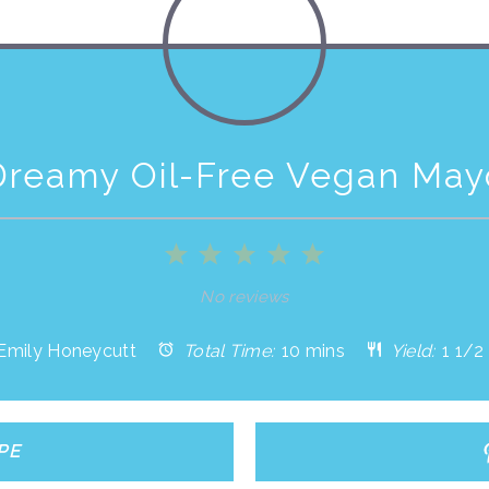
Dreamy Oil-Free Vegan May
1
2
3
4
5
Star
Stars
Stars
Stars
Stars
No reviews
Emily Honeycutt
Total Time:
10 mins
Yield:
1 1/2
PE