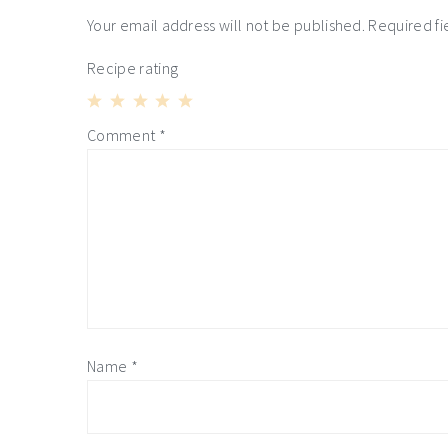
interactions
Your email address will not be published.
Required f
Recipe rating
1
2
3
4
5
Comment
*
Star
Stars
Stars
Stars
Stars
Name
*