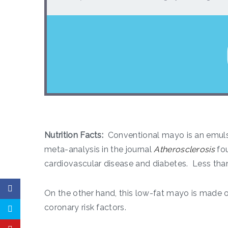
Nutrition Facts:
Conventional mayo is an emuls
meta-analysis in the journal
Atherosclerosis
fou
cardiovascular disease and diabetes. Less than
On the other hand, this low-fat mayo is made o
coronary risk factors.