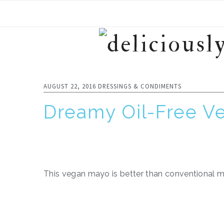
Skip
Skip
Skip
to
to
to
primary
main
footer
navigation
content
AUGUST 22, 2016
DRESSINGS & CONDIMENTS
Dreamy Oil-Free V
This vegan mayo is better than conventional ma