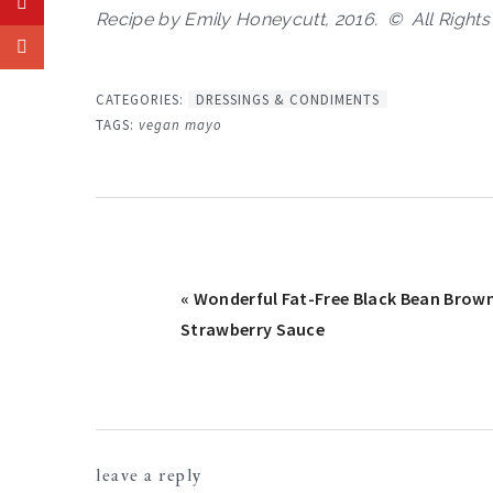
Recipe by Emily Honeycutt, 2016. © All Right
CATEGORIES:
DRESSINGS & CONDIMENTS
TAGS:
vegan mayo
Previous
« Wonderful Fat-Free Black Bean Brown
Post:
Strawberry Sauce
reader
leave a reply