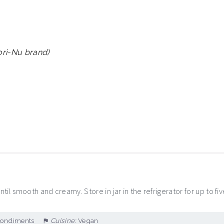
Mori-Nu brand)
til smooth and creamy. Store in jar in the refrigerator for up to fiv
Condiments
Cuisine:
Vegan