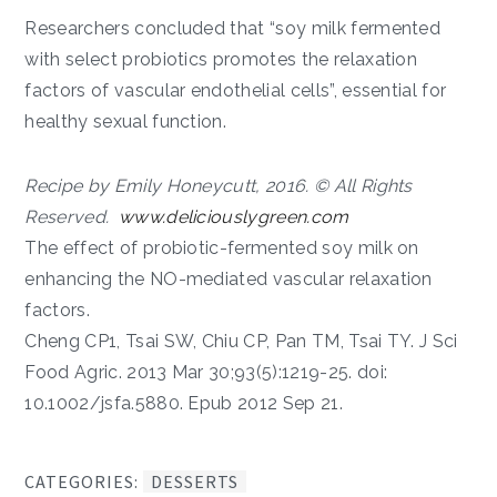
Researchers concluded that “soy milk fermented
with select probiotics promotes the relaxation
factors of vascular endothelial cells”, essential for
healthy sexual function.
Recipe by Emily Honeycutt, 2016. © All Rights
Reserved.
www.deliciouslygreen.com
The effect of probiotic-fermented soy milk on
enhancing the NO-mediated vascular relaxation
factors.
Cheng CP1, Tsai SW, Chiu CP, Pan TM, Tsai TY. J Sci
Food Agric. 2013 Mar 30;93(5):1219-25. doi:
10.1002/jsfa.5880. Epub 2012 Sep 21.
CATEGORIES:
DESSERTS