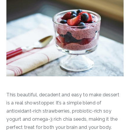
This beautiful, decadent and easy to make dessert
is a real showstopper. It’s a simple blend of
antioxidant-rich strawberries, probiotic-rich soy
yogurt and omega-3 rich chia seeds, making it the
perfect treat for both your brain and your body.