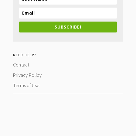
SUBSCRIBE!
NEED HELP?
Contact
Privacy Policy
Terms of Use