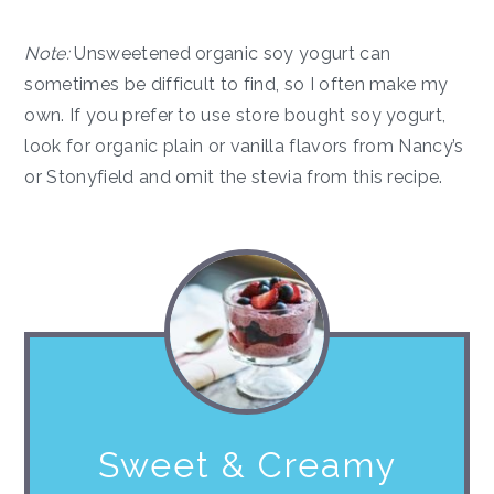
Note:
Unsweetened organic soy yogurt can
sometimes be difficult to find, so I often make my
own. If you prefer to use store bought soy yogurt,
look for organic plain or vanilla flavors from Nancy’s
or Stonyfield and omit the stevia from this recipe.
Sweet & Creamy