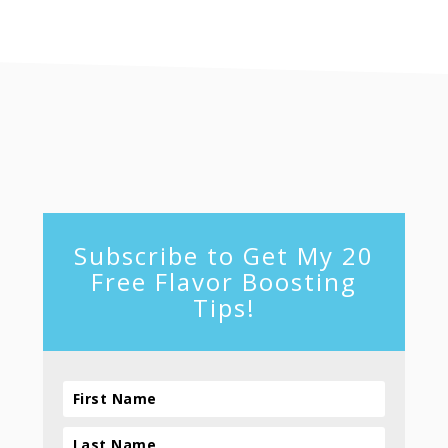
footer
Subscribe to Get My 20
Free Flavor Boosting
Tips!