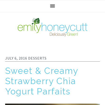
Skip
Skip
Skip
to
to
to
primary
main
footer
navigation
content
JULY 6, 2016
DESSERTS
Sweet & Creamy
Strawberry Chia
Yogurt Parfaits