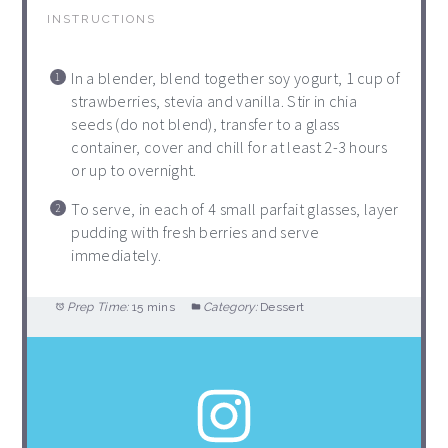
INSTRUCTIONS
In a blender, blend together soy yogurt, 1 cup of
strawberries, stevia and vanilla. Stir in chia
seeds (do not blend), transfer to a glass
container, cover and chill for at least 2-3 hours
or up to overnight.
To serve, in each of 4 small parfait glasses, layer
pudding with fresh berries and serve
immediately.
Prep Time:
15 mins
Category:
Dessert