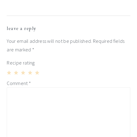
reader
leave a reply
interactions
Your email address will not be published.
Required fields
are marked
*
Recipe rating
1
2
3
4
5
Comment
*
Star
Stars
Stars
Stars
Stars