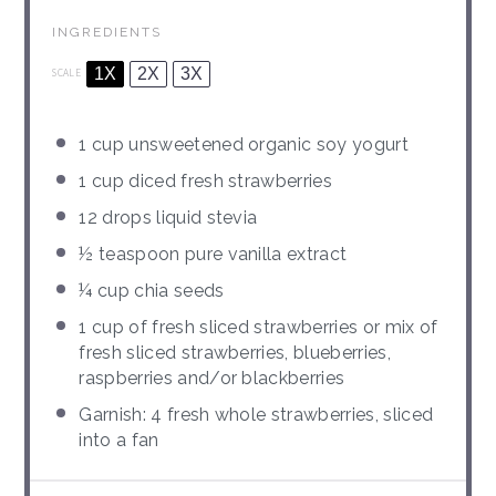
INGREDIENTS
1X
2X
3X
SCALE
1 cup
unsweetened organic soy yogurt
1 cup
diced fresh strawberries
12
drops liquid stevia
½ teaspoon
pure vanilla extract
¼ cup
chia seeds
1 cup
of fresh sliced strawberries or mix of
fresh sliced strawberries, blueberries,
raspberries and/or blackberries
Garnish: 4 fresh whole strawberries, sliced
into a fan