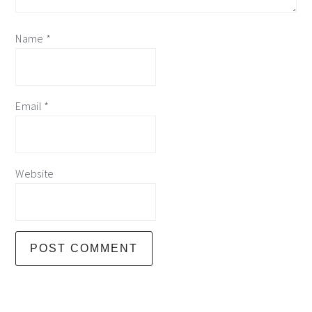
Name
*
Email
*
Website