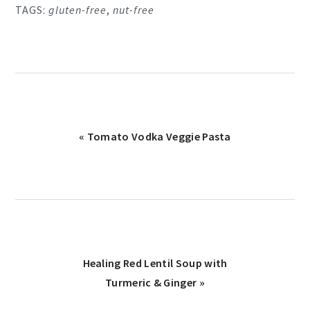
TAGS:
gluten-free
,
nut-free
Previous
« Tomato Vodka Veggie Pasta
Post:
Next
Healing Red Lentil Soup with
Post:
Turmeric & Ginger »