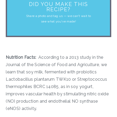
DID YOU MAKE THIS
RECIPE?
Share a photo and tag us — we can't wait to
see what you've made!
Nutrition Facts:
According to a 2013 study in the
Journal of the Science of Food and Agriculture, we
learn that soy milk, fermented with probiotics
Lactobacillus plantarum TWK10 or Streptococcus
thermophiles BCRC 14085, as in soy yogurt,
improves vascular health by stimulating nitric oxide
(NO) production and endothelial NO synthase
(eNOS) activity.